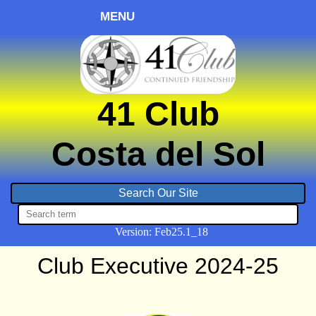
MENU
41 Club
Costa del Sol
Version:
Feb
25.1_18
Club Executive 2024-25