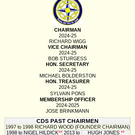
CHAIRMAN
2024-25
RICHARD WIGG
VICE CHAIRMAN
2024-25
BOB STURGESS
HON. SECRETARY
2024-25
MICHAEL BOLDERSTON
HON. TREASURER
2024-25
SYLVAIN PONS
MEMBERSHIP OFFICER
2024-2025
JOSE BRINKMANN
CDS PAST CHAIRMEN
1997 to 1998
RICHARD WOOD (FOUNDER CHAIRMAN)
1998 to
NIGEL HILDICK
**
2013 to
HUGH JONES
**