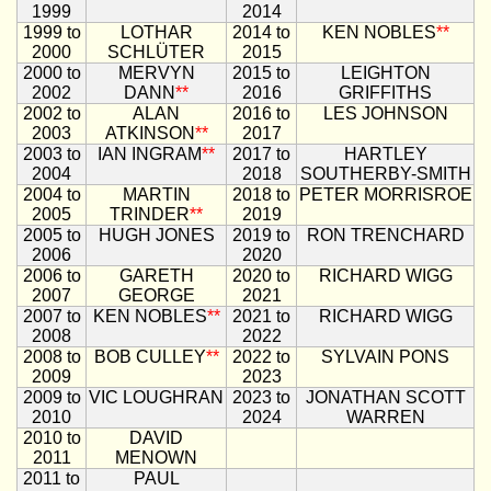
1999
2014
1999 to
LOTHAR
2014 to
KEN NOBLES
**
2000
SCHLÜTER
2015
2000 to
MERVYN
2015 to
LEIGHTON
2002
DANN
**
2016
GRIFFITHS
2002 to
ALAN
2016 to
LES JOHNSON
2003
ATKINSON
**
2017
2003 to
IAN INGRAM
**
2017 to
HARTLEY
2004
2018
SOUTHERBY-SMITH
2004 to
MARTIN
2018 to
PETER MORRISROE
2005
TRINDER
**
2019
2005 to
HUGH JONES
2019 to
RON TRENCHARD
2006
2020
2006 to
GARETH
2020 to
RICHARD WIGG
2007
GEORGE
2021
2007 to
KEN NOBLES
**
2021 to
RICHARD WIGG
2008
2022
2008 to
BOB CULLEY
**
2022 to
SYLVAIN PONS
2009
2023
2009 to
VIC LOUGHRAN
2023 to
JONATHAN SCOTT
2010
2024
WARREN
2010 to
DAVID
2011
MENOWN
2011 to
PAUL