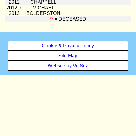
2012
CHAPPELL
2012 to
MICHAEL
2013
BOLDERSTON
**
= DECEASED
Cookie & Privacy Policy
Site Map
Website by VicSitz