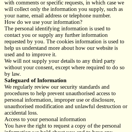
with comments or specific requests, in which case we
will collect only the information you supply, such as
your name, email address or telephone number.
How do we use your information?
The personal identifying information is used to
contact you or supply any further information
requested by you. The cookies information is used to
help us understand more about how our website is
used and to improve it.
We will not supply your details to any third party
without your consent, except where required to do so
by law.
Safeguard of Information
We regularly review our security standards and
procedures to help prevent unauthorised access to
personal information, improper use or disclosure,
unauthorised modification and unlawful destruction or
accidental loss.
Access to your personal information
You have the right to request a copy of the personal