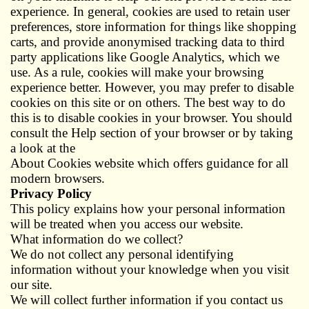
experience. In general, cookies are used to retain user
preferences, store information for things like shopping
carts, and provide anonymised tracking data to third
party applications like Google Analytics, which we
use. As a rule, cookies will make your browsing
experience better. However, you may prefer to disable
cookies on this site or on others. The best way to do
this is to disable cookies in your browser. You should
consult the Help section of your browser or by taking
a look at the
About Cookies website which offers guidance for all
modern browsers.
Privacy Policy
This policy explains how your personal information
will be treated when you access our website.
What information do we collect?
We do not collect any personal identifying
information without your knowledge when you visit
our site.
We will collect further information if you contact us