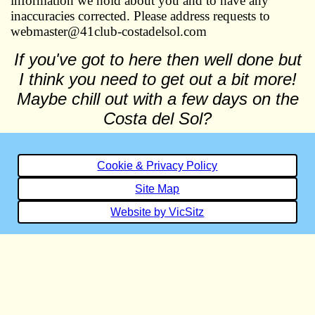
information we hold about you and to have any
inaccuracies corrected. Please address requests to
webmaster@41club-costadelsol.com
If you've got to here then well done but
I think you need to get out a bit more!
Maybe chill out with a few days on the
Costa del Sol?
Cookie & Privacy Policy
Site Map
Website by VicSitz