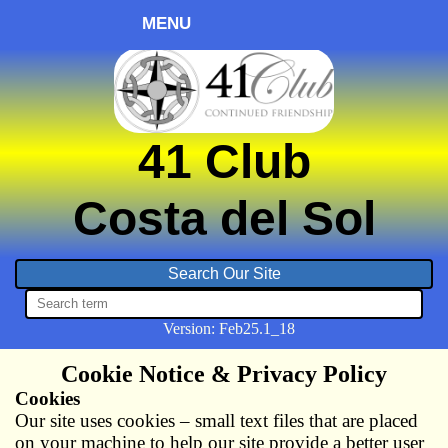
MENU
41 Club
Costa del Sol
Version:
Feb
25.1_18
Cookie Notice & Privacy Policy
Cookies
Our site uses cookies – small text files that are placed
on your machine to help our site provide a better user