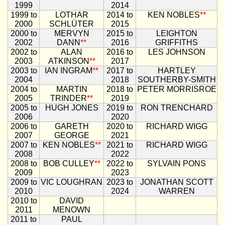
1999
2014
1999 to
LOTHAR
2014 to
KEN NOBLES
**
2000
SCHLÜTER
2015
2000 to
MERVYN
2015 to
LEIGHTON
2002
DANN
**
2016
GRIFFITHS
2002 to
ALAN
2016 to
LES JOHNSON
2003
ATKINSON
**
2017
2003 to
IAN INGRAM
**
2017 to
HARTLEY
2004
2018
SOUTHERBY-SMITH
2004 to
MARTIN
2018 to
PETER MORRISROE
2005
TRINDER
**
2019
2005 to
HUGH JONES
2019 to
RON TRENCHARD
2006
2020
2006 to
GARETH
2020 to
RICHARD WIGG
2007
GEORGE
2021
2007 to
KEN NOBLES
**
2021 to
RICHARD WIGG
2008
2022
2008 to
BOB CULLEY
**
2022 to
SYLVAIN PONS
2009
2023
2009 to
VIC LOUGHRAN
2023 to
JONATHAN SCOTT
2010
2024
WARREN
2010 to
DAVID
2011
MENOWN
2011 to
PAUL