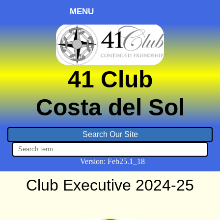
MENU
41 Club
Costa del Sol
Version:
Feb
25.1_18
Club Executive 2024-25