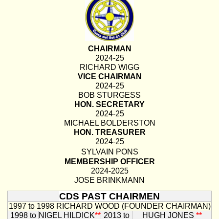
CHAIRMAN
2024-25
RICHARD WIGG
VICE CHAIRMAN
2024-25
BOB STURGESS
HON. SECRETARY
2024-25
MICHAEL BOLDERSTON
HON. TREASURER
2024-25
SYLVAIN PONS
MEMBERSHIP OFFICER
2024-2025
JOSE BRINKMANN
CDS PAST CHAIRMEN
1997 to 1998
RICHARD WOOD (FOUNDER CHAIRMAN)
1998 to
NIGEL HILDICK
**
2013 to
HUGH JONES
**