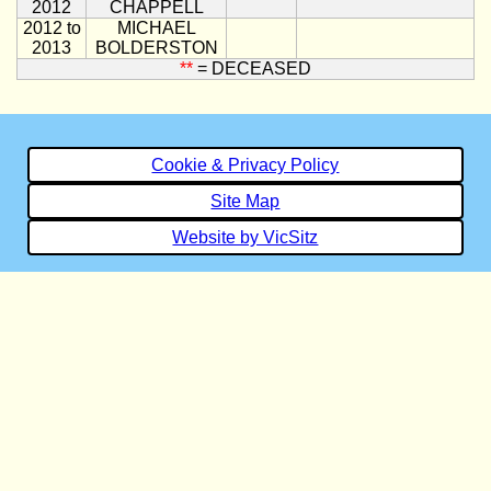
2012
CHAPPELL
2012 to
MICHAEL
2013
BOLDERSTON
**
= DECEASED
Cookie & Privacy Policy
Site Map
Website by VicSitz